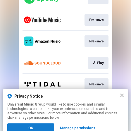
Pre-save
Pre-save
🎵 Play
Pre-save
Privacy Notice
Universal Music Group
would like to use cookies and similar
Pre-save
technologies to personalize your experiences on our sites and to
advertise on other sites. For more information and additional choices
click manage permissions below.
This page may contain affiliate links.
OK
Manage permissions
By using this service, you agree to the use of cookies.