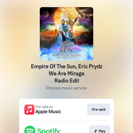
Empire Of The Sun, Eric Prydz
We Are Mirage
Radio Edit
Choose music service
Pre-add
🎵 Play